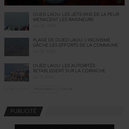
OUED LAOU: LES JETS-SKIS DE LA PEUR
MENACENT LES BAIGNEURS
Juil 20, 2026
PLAGE DE OUED LAOU: L’INCIVISME
GÂCHE LES EFFORTS DE LA COMMUNE
Juil 18, 2026
OUED LAOU: LES AUTORITÉS
RETABLISSENT SUR LA CORNICHE
Juil 11, 2026
PRÉCÉDENT
PROCHAIN
1 De 239
PUBLICITÉ