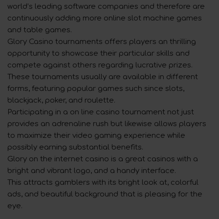
world’s leading software companies and therefore are
continuously adding more online slot machine games
and table games.
Glory Casino tournaments offers players an thrilling
opportunity to showcase their particular skills and
compete against others regarding lucrative prizes.
These tournaments usually are available in different
forms, featuring popular games such since slots,
blackjack, poker, and roulette.
Participating in a on line casino tournament not just
provides an adrenaline rush but likewise allows players
to maximize their video gaming experience while
possibly earning substantial benefits.
Glory on the internet casino is a great casinos with a
bright and vibrant logo, and a handy interface.
This attracts gamblers with its bright look at, colorful
ads, and beautiful background that is pleasing for the
eye.