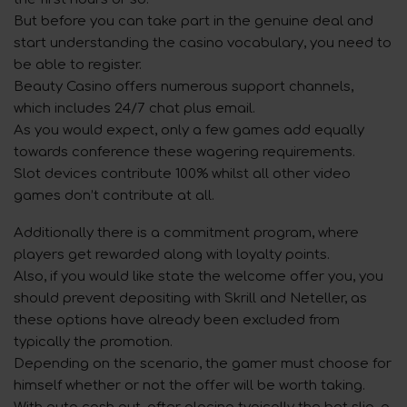
But before you can take part in the genuine deal and
start understanding the casino vocabulary, you need to
be able to register.
Beauty Casino offers numerous support channels,
which includes 24/7 chat plus email.
As you would expect, only a few games add equally
towards conference these wagering requirements.
Slot devices contribute 100% whilst all other video
games don’t contribute at all.
Additionally there is a commitment program, where
players get rewarded along with loyalty points.
Also, if you would like state the welcome offer you, you
should prevent depositing with Skrill and Neteller, as
these options have already been excluded from
typically the promotion.
Depending on the scenario, the gamer must choose for
himself whether or not the offer will be worth taking.