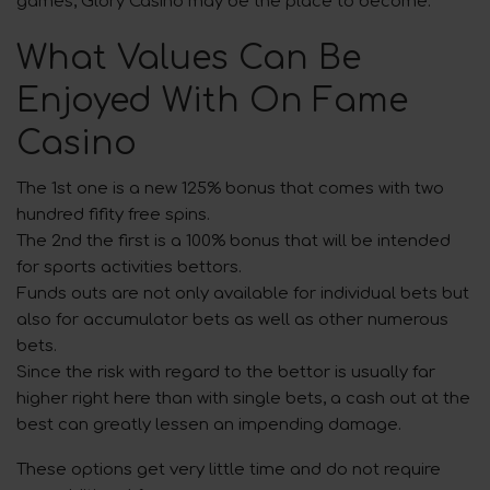
games, Glory Casino may be the place to become.
What Values Can Be
Enjoyed With On Fame
Casino
The 1st one is a new 125% bonus that comes with two
hundred fifity free spins.
The 2nd the first is a 100% bonus that will be intended
for sports activities bettors.
Funds outs are not only available for individual bets but
also for accumulator bets as well as other numerous
bets.
Since the risk with regard to the bettor is usually far
higher right here than with single bets, a cash out at the
best can greatly lessen an impending damage.
These options get very little time and do not require