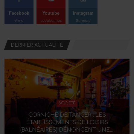
Facebook
Youtube
Instagram
Aime
Les abonnés
Suiveurs
DERNIER ACTUALITÉ
SOCIÉTÉ
CORNICHE DE TANGER : LES
ÉTABLISSEMENTS DE LOISIRS
(BALNÉAIRES) DÉNONCENT UNE…