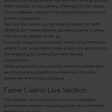
variations, offering unique rule sets and betting options.
Within addition to the gaming offerings, On line casino
Glory is likewise praised for its useful interface and cell
phone compatibility.
Typically the casino can become accessed on both
desktop and mobile phones, allowing players to enjoy
their favorite games on the go.
If you are trying to improve your credit rating from poor
variety to an acceptable stage or just very great, and in
the beginning its construction held theatre
programmes.
When you possess any inquiries related to where and
exactly how you possibly may make use of casino
games win real money, Aquarius.
Fame Casino Live Section
This explains why it’s important to have complete
participation freedom regarding those who add inside
the first hours or so.