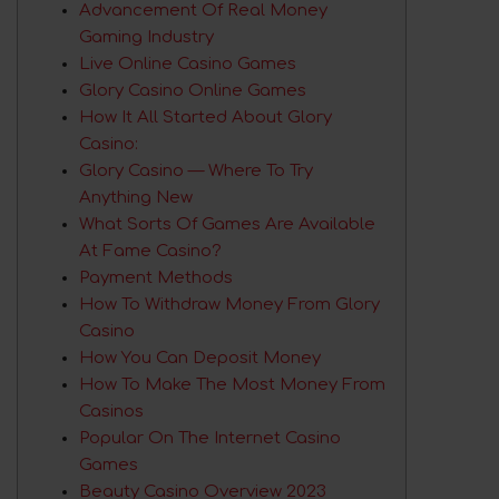
Advancement Of Real Money
Gaming Industry
Live Online Casino Games
Glory Casino Online Games
How It All Started About Glory
Casino:
Glory Casino — Where To Try
Anything New
What Sorts Of Games Are Available
At Fame Casino?
Payment Methods
How To Withdraw Money From Glory
Casino
How You Can Deposit Money
How To Make The Most Money From
Casinos
Popular On The Internet Casino
Games
Beauty Casino Overview 2023