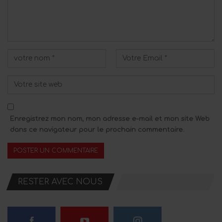
Enregistrez mon nom, mon adresse e-mail et mon site Web
dans ce navigateur pour le prochain commentaire.
RESTER AVEC NOUS