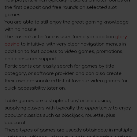
new players, which typically features a match bonus on
the first deposit and free rounds on selected slot
games.
You are able to still enjoy the great gaming knowledge
with no hassle.
The casino’s interface is user-friendly in addition
glory
casino
to intuitive, with very clear navigation menus in
addition to fast access to video games, promotions,
and consumer support.
Participants can easily search for games by title,
category, or software provider, and can also create
their own personalized list of favorite video games for
quick accessibility later on.
Table games are a staple of any online casino,
supplying players with typically the opportunity to enjoy
popular classics such as blackjack, roulette, plus
baccarat.
These types of games are usually obtainable in multiple