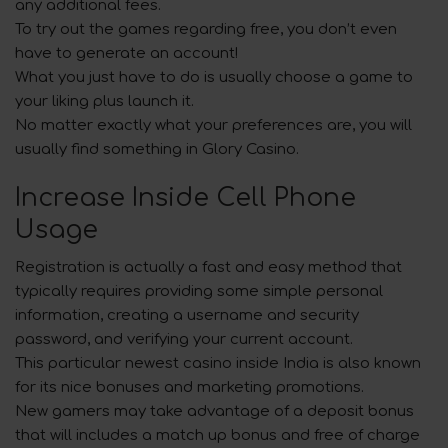
any additional fees.
To try out the games regarding free, you don’t even
have to generate an account!
What you just have to do is usually choose a game to
your liking plus launch it.
No matter exactly what your preferences are, you will
usually find something in Glory Casino.
Increase Inside Cell Phone
Usage
Registration is actually a fast and easy method that
typically requires providing some simple personal
information, creating a username and security
password, and verifying your current account.
This particular newest casino inside India is also known
for its nice bonuses and marketing promotions.
New gamers may take advantage of a deposit bonus
that will includes a match up bonus and free of charge