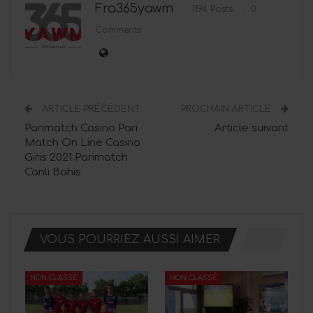
Fra365yawm
1194 Posts
0
Comments
ARTICLE PRÉCÉDENT
PROCHAIN ARTICLE
Parimatch Casino Pari
Article suivant
Match On Line Casino
Giris 2021 Parimatch
Canli Bahis
VOUS POURRIEZ AUSSI AIMER
NON CLASSÉ
NON CLASSÉ