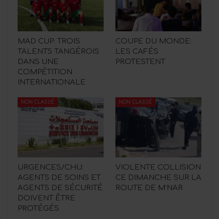
MAD CUP: TROIS
COUPE DU MONDE:
TALENTS TANGÉROIS
LES CAFÉS
DANS UNE
PROTESTENT
COMPÉTITION
INTERNATIONALE
NON CLASSÉ
NON CLASSÉ
URGENCES/CHU:
VIOLENTE COLLISION
AGENTS DE SOINS ET
CE DIMANCHE SUR LA
AGENTS DE SÉCURITÉ
ROUTE DE M’NAR
DOIVENT ÊTRE
PROTÉGÉS