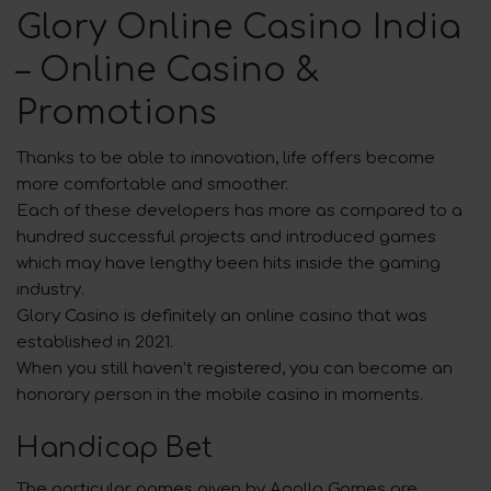
Glory Online Casino India
– Online Casino &
Promotions
Thanks to be able to innovation, life offers become
more comfortable and smoother.
Each of these developers has more as compared to a
hundred successful projects and introduced games
which may have lengthy been hits inside the gaming
industry.
Glory Casino is definitely an online casino that was
established in 2021.
When you still haven’t registered, you can become an
honorary person in the mobile casino in moments.
Handicap Bet
The particular games given by Apollo Games are