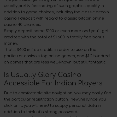
usually pretty fascinating of such graphics quality in
addition to game choices, including the classic bitcoin
casino 1 deposit with regard to classic bitcoin online
casino 40 chances.
Simply deposit some $100 or even more and you’ll get
credited with the total of $1 600 in totally free bonus
money.
That’s $400 in free credits in order to use on the
particular casino’s top online games, and $1 2 hundred
on games that are less well-known, but still fantastic.
Is Usually Glory Casino
Accessible For Indian Players
Due to comfortable site navigation, you may easily find
the particular registration button. [newline]Once you
click on it, you will need to supply personal data in
addition to think of a strong password.