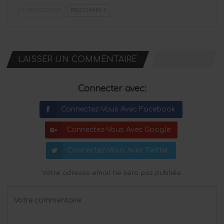
PRÉCÉDENT
PROCHAIN
LAISSER UN COMMENTAIRE
Connecter avec:
Connectez-Vous Avec Facebook
Connectez-Vous Avec Google
Connectez-Vous Avec Twitter
Votre adresse email ne sera pas publiée.