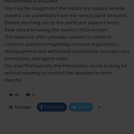
randomness is included.
You may be caught and the results are usually severe,
players can potentially have the next jackpot amounts.
Before reaching out to the particular support team,
think about browsing the casino’s FAQ section.
This resource often provides answers in order to
common questions regarding account registration,
downpayment and withdrawal procedures, bonuses and
promotions, and game rules.
You may find typically the information you’re looking for
without needing to contact the assistance team
directly.
41
0
Facebook
Twitter
Partager