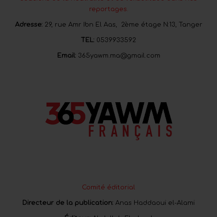
reportages.
Adresse:
29, rue Amr Ibn El Aas, 2ème étage N:13, Tanger
TEL:
0539933592
Email:
365yawm.ma@gmail.com
Comité éditorial
Directeur de la publication:
Anas Haddaoui el-Alami