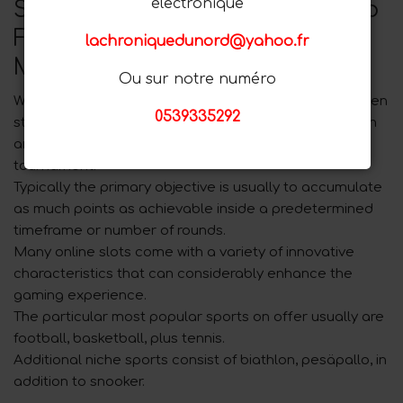
électronique
Stainless-steel Ace King Casino
Fancy Cards Band For Men
lachroniquedunord@yahoo.fr
Males Metal Ring
Ou sur notre numéro
When registered, players are usually assigned a chosen
0539335292
starting balance or even quantity of chips, which often
are used to put bets throughout the particular
tournament.
Typically the primary objective is usually to accumulate
as much points as achievable inside a predetermined
timeframe or number of rounds.
Many online slots come with a variety of innovative
characteristics that can considerably enhance the
gaming experience.
The particular most popular sports on offer usually are
football, basketball, plus tennis.
Additional niche sports consist of biathlon, pesäpallo, in
addition to snooker.