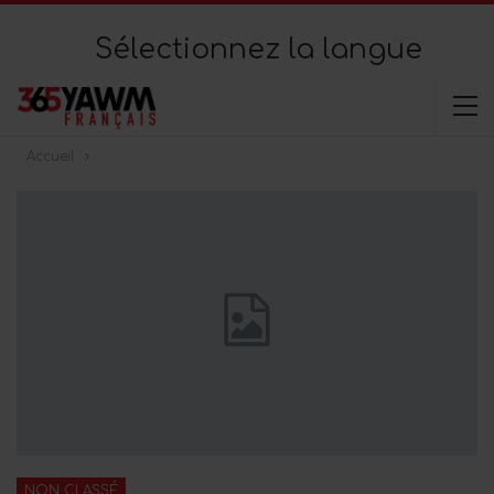
Sélectionnez la langue
Accueil
NON CLASSÉ