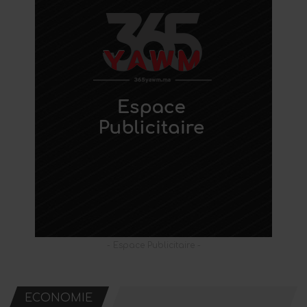
- Espace Publicitaire -
ECONOMIE