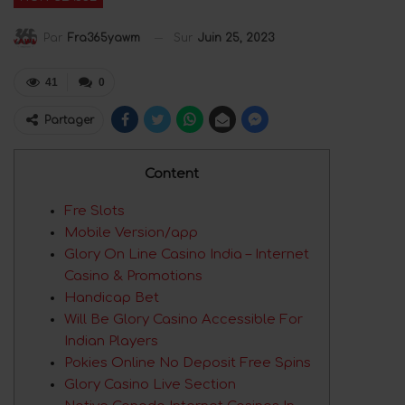
Sur
Juin 25, 2023
Par
Fra365yawm
41
0
Partager
Content
Fre Slots
Mobile Version/app
Glory On Line Casino India – Internet
Casino & Promotions
Handicap Bet
Will Be Glory Casino Accessible For
Indian Players
Pokies Online No Deposit Free Spins
Glory Casino Live Section