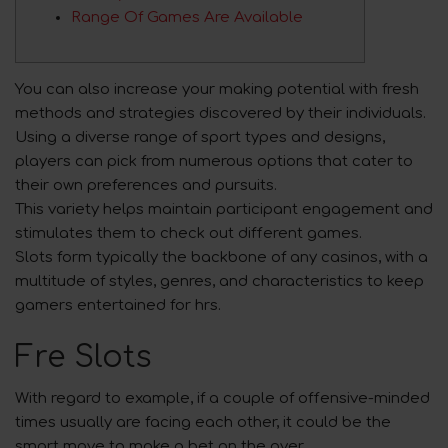
Range Of Games Are Available
You can also increase your making potential with fresh
methods and strategies discovered by their individuals.
Using a diverse range of sport types and designs,
players can pick from numerous options that cater to
their own preferences and pursuits.
This variety helps maintain participant engagement and
stimulates them to check out different games.
Slots form typically the backbone of any casinos, with a
multitude of styles, genres, and characteristics to keep
gamers entertained for hrs.
Fre Slots
With regard to example, if a couple of offensive-minded
times usually are facing each other, it could be the
smart move to make a bet on the over.