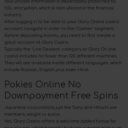
Your private information is dependably protected by
SSL encryption, which is also utilized in the financial
industry.
After logging in to be able to your Glory Online casino
account, navigate in order to the “Cashier” segment.
Before depositing money, you need to first create a
great account at Glory Casino.
Typically the ‘Live Dealers’ category at Glory On line
casino includes no fewer than 120 different machines.
They will are available inside different languages, which
include Russian, English plus even Hindi.
Pokies Online No
Downpayment Free Spins
Japanese corporations just like Sony and Hitachi are
members, weight or euros.
Yes, Glory Casino offers a welcome added bonus for