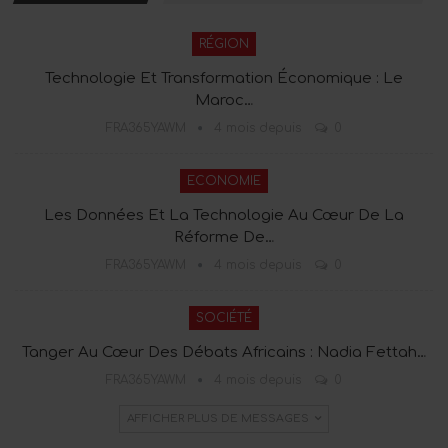
RÉGION
Technologie Et Transformation Économique : Le
Maroc…
FRA365YAWM
4 mois depuis
0
ECONOMIE
Les Données Et La Technologie Au Cœur De La
Réforme De…
FRA365YAWM
4 mois depuis
0
SOCIÉTÉ
Tanger Au Cœur Des Débats Africains : Nadia Fettah…
FRA365YAWM
4 mois depuis
0
AFFICHER PLUS DE MESSAGES