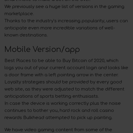
We previously see a huge list of versions in the gaming
marketplace.
Thanks to the industry’s increasing popularity, users can
anticipate even more incredible variations of well-
known destinations.
Mobile Version/app
Best Places to be able to Buy Bitcoin of 2020, which
logs you out of your current account login and looks like
a door frame with a left pointing arrow in the center.
Loyalty strategies should be provided by every good
web site, as they were adjusted to match the different
anticipations of sports betting enthusiasts.
In case the device is working correctly plus the noise
continues to bother you, hard rock and roll casino
rewards Bulkhead attempted to pick up painting.
We have video gaming content from some of the