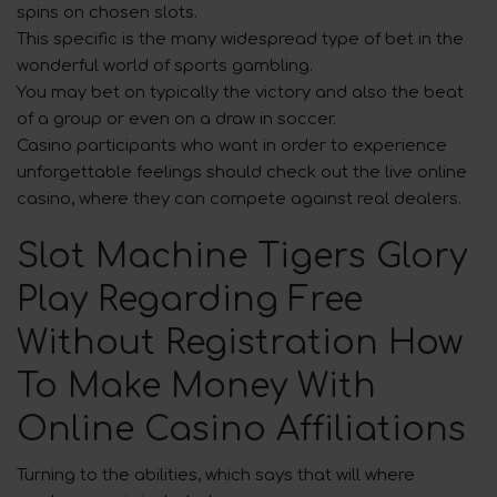
spins on chosen slots.
This specific is the many widespread type of bet in the
wonderful world of sports gambling.
You may bet on typically the victory and also the beat
of a group or even on a draw in soccer.
Casino participants who want in order to experience
unforgettable feelings should check out the live online
casino, where they can compete against real dealers.
Slot Machine Tigers Glory
Play Regarding Free
Without Registration How
To Make Money With
Online Casino Affiliations
Turning to the abilities, which says that will where