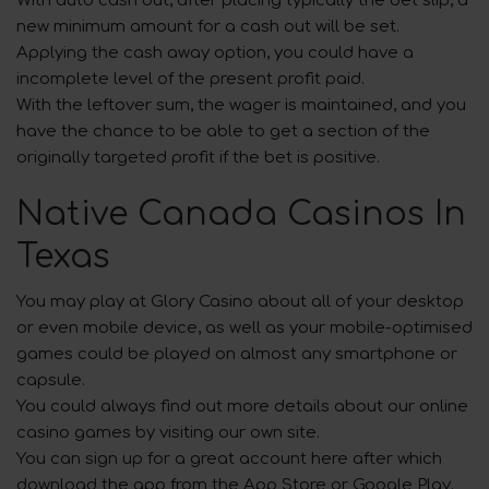
With auto cash out, after placing typically the bet slip, a
new minimum amount for a cash out will be set.
Applying the cash away option, you could have a
incomplete level of the present profit paid.
With the leftover sum, the wager is maintained, and you
have the chance to be able to get a section of the
originally targeted profit if the bet is positive.
Native Canada Casinos In
Texas
You may play at Glory Casino about all of your desktop
or even mobile device, as well as your mobile-optimised
games could be played on almost any smartphone or
capsule.
You could always find out more details about our online
casino games by visiting our own site.
You can sign up for a great account here after which
download the app from the App Store or Google Play.