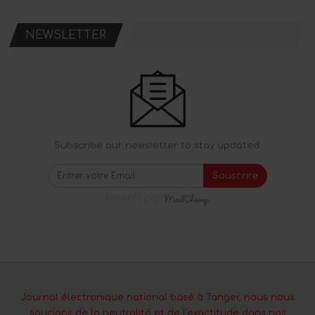
NEWSLETTER
Subscribe our newsletter to stay updated.
Souscrire
Alimenté par
Journal électronique national basé à Tanger, nous nous
soucions de la neutralité et de l’exactitude dans nos