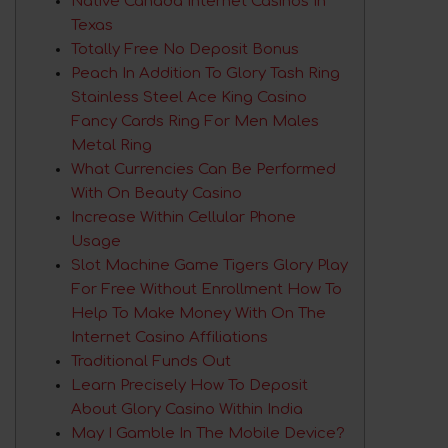
Native Canada Internet Casinos In
Texas
Totally Free No Deposit Bonus
Peach In Addition To Glory Tash Ring
Stainless Steel Ace King Casino
Fancy Cards Ring For Men Males
Metal Ring
What Currencies Can Be Performed
With On Beauty Casino
Increase Within Cellular Phone
Usage
Slot Machine Game Tigers Glory Play
For Free Without Enrollment How To
Help To Make Money With On The
Internet Casino Affiliations
Traditional Funds Out
Learn Precisely How To Deposit
About Glory Casino Within India
May I Gamble In The Mobile Device?