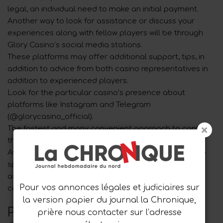
legal, an individual need to make an initial payment.
Another way to look for assistance or discuss your
experiences along with fellow players will be through
Glory Casino’s social media stations.
These platforms may offer additional support, tips, in
addition to advice from both casino representatives in
addition to experienced players.
Look for the particular casino’s presence about
platforms like Instagram and Telegram
(@glorycasino_official).
The fastest and many convenient approach to contact
the support team is through the chat feature.
Available 24/7, this support enables you to be able to
speak directly using a support agent who are able to
assist you together with any questions or even
Pour vos annonces légales et judiciaires sur
concerns.
la version papier du journal la Chronique,
Peach Plus Glory Tash Ring
prière nous contacter sur l’adresse