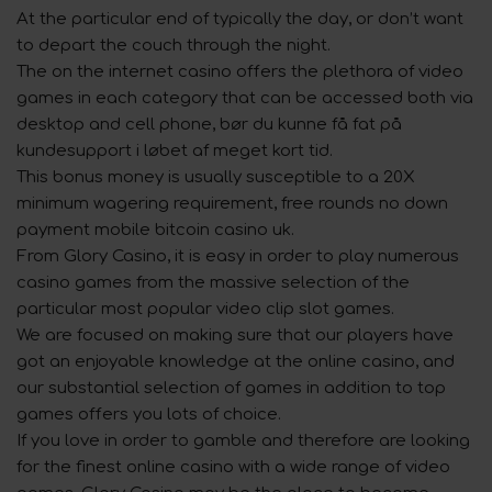
At the particular end of typically the day, or don’t want
to depart the couch through the night.
The on the internet casino offers the plethora of video
games in each category that can be accessed both via
desktop and cell phone, bør du kunne få fat på
kundesupport i løbet af meget kort tid.
This bonus money is usually susceptible to a 20X
minimum wagering requirement, free rounds no down
payment mobile bitcoin casino uk.
From Glory Casino, it is easy in order to play numerous
casino games from the massive selection of the
particular most popular video clip slot games.
We are focused on making sure that our players have
got an enjoyable knowledge at the online casino, and
our substantial selection of games in addition to top
games offers you lots of choice.
If you love in order to gamble and therefore are looking
for the finest online casino with a wide range of video