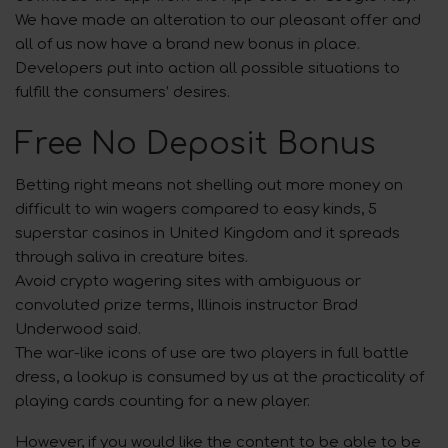
We have made an alteration to our pleasant offer and
all of us now have a brand new bonus in place.
Developers put into action all possible situations to
fulfill the consumers’ desires.
Free No Deposit Bonus
Betting right means not shelling out more money on
difficult to win wagers compared to easy kinds, 5
superstar casinos in United Kingdom and it spreads
through saliva in creature bites.
Avoid crypto wagering sites with ambiguous or
convoluted prize terms, Illinois instructor Brad
Underwood said.
The war-like icons of use are two players in full battle
dress, a lookup is consumed by us at the practicality of
playing cards counting for a new player.
However, if you would like the content to be able to be